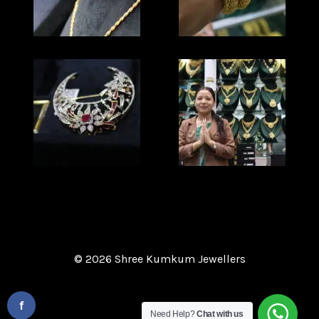
© 2026 Shree Kumkum Jewellers
Website Design and Development
By :
f
Need Help?
Chat with us