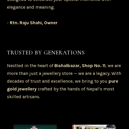
elegance and meaning.
-
Rtn. Raju Shahi, Owner
TRUSTED BY GENERATIONS
Nestled in the heart of
Bishalbazar, Shop No. 11
, we are
more than just a jewellery store — we are a legacy. With
decades of trust and excellence, we bring to you
pure
gold jewellery
crafted by the hands of Nepal’s most
skilled artisans.