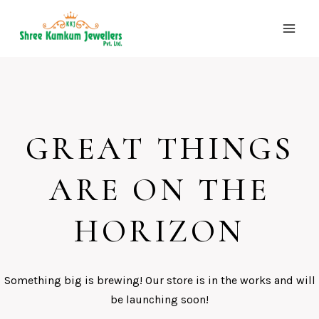
Skip
to
content
GREAT THINGS
ARE ON THE
HORIZON
Something big is brewing! Our store is in the works and will
be launching soon!