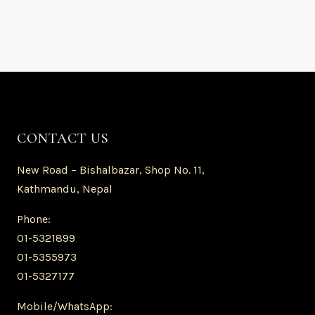
CONTACT US
New Road – Bishalbazar, Shop No. 11,
Kathmandu, Nepal
Phone:
01-5321899
01-5355973
01-5327177
Mobile/WhatsApp: