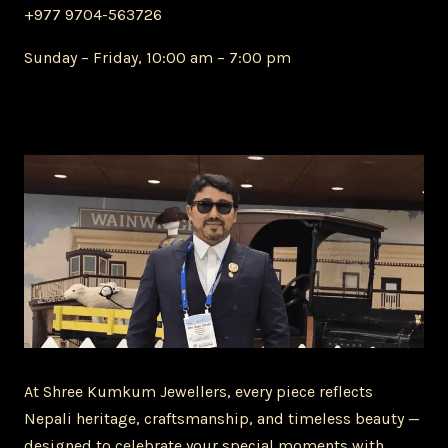
+977 9704-563726
Sunday – Friday, 10:00 am – 7:00 pm
At Shree Kumkum Jewellers, every piece reflects
Nepali heritage, craftsmanship, and timeless beauty —
designed to celebrate your special moments with