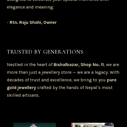
elegance and meaning.
-
Rtn. Raju Shahi, Owner
TRUSTED BY GENERATIONS
Nestled in the heart of
Bishalbazar, Shop No. 11
, we are
more than just a jewellery store — we are a legacy. With
decades of trust and excellence, we bring to you
pure
gold jewellery
crafted by the hands of Nepal’s most
skilled artisans.