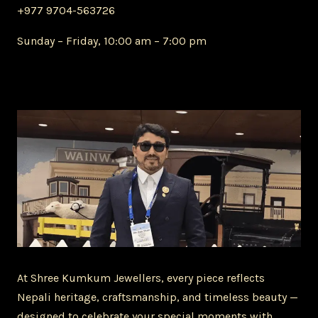
+977 9704-563726
Sunday – Friday, 10:00 am – 7:00 pm
At Shree Kumkum Jewellers, every piece reflects
Nepali heritage, craftsmanship, and timeless beauty —
designed to celebrate your special moments with