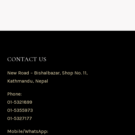
CONTACT US
New Road – Bishalbazar, Shop No. 11,
Kathmandu, Nepal
Phone:
01-5321899
01-5355973
01-5327177
Mobile/WhatsApp: