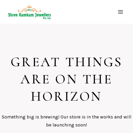
Skip
to
content
GREAT THINGS
ARE ON THE
HORIZON
Something big is brewing! Our store is in the works and will
be launching soon!