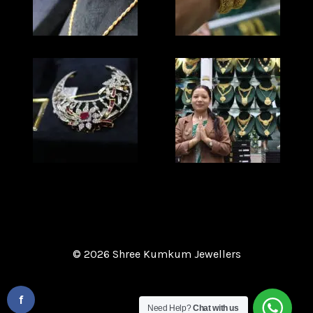
© 2026 Shree Kumkum Jewellers
Website Design and Development
By :
f
Need Help?
Chat with us