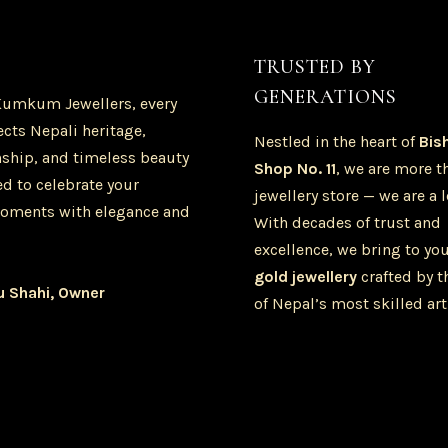
TRUSTED BY
GENERATIONS
Kumkum Jewellers, every
ects Nepali heritage,
Nestled in the heart of
Bis
ship, and timeless beauty
Shop No. 11
, we are more t
d to celebrate your
jewellery store — we are a 
oments with elegance and
With decades of trust and
excellence, we bring to yo
gold jewellery
crafted by t
u Shahi, Owner
of Nepal’s most skilled art