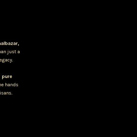
halbazar,
han just a
legacy.
u
pure
he hands
isans.