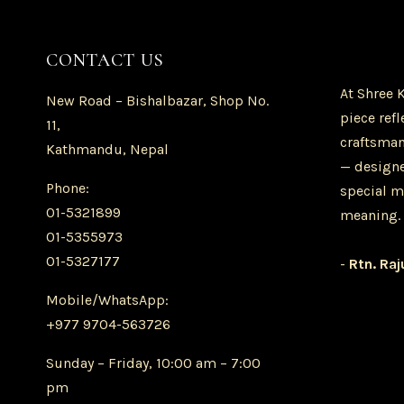
CONTACT US
At Shree 
New Road – Bishalbazar, Shop No.
piece refl
11,
craftsman
Kathmandu, Nepal
— designe
Phone:
special m
01-5321899
meaning.
01-5355973
01-5327177
-
Rtn. Raj
Mobile/WhatsApp:
+977 9704-563726
Sunday – Friday, 10:00 am – 7:00
pm