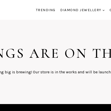
TRENDING
DIAMOND JEWELLERY
NGS ARE ON T
g big is brewing! Our store is in the works and will be launch