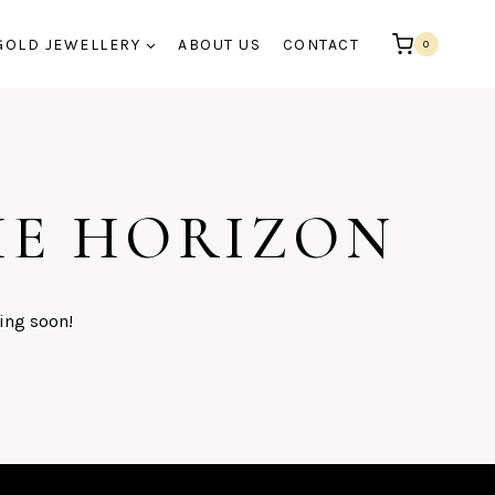
GOLD JEWELLERY
ABOUT US
CONTACT
0
HE HORIZON
ing soon!