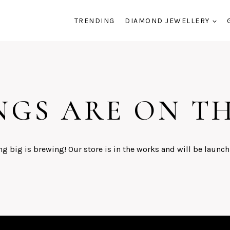
TRENDING
DIAMOND JEWELLERY
NGS ARE ON T
g big is brewing! Our store is in the works and will be launch