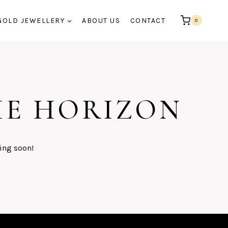
GOLD JEWELLERY
ABOUT US
CONTACT
0
HE HORIZON
ing soon!