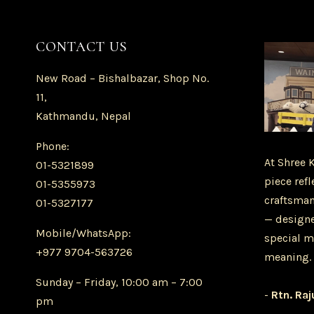
CONTACT US
New Road – Bishalbazar, Shop No.
11,
Kathmandu, Nepal
Phone:
At Shree 
01-5321899
piece refl
01-5355973
craftsman
01-5327177
— designe
Mobile/WhatsApp:
special m
+977 9704-563726
meaning.
Sunday – Friday, 10:00 am – 7:00
-
Rtn. Raj
pm