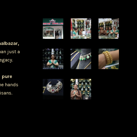
halbazar,
han just a
legacy.
u
pure
he hands
isans.