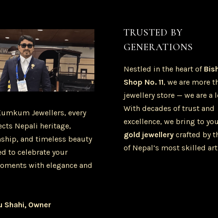
TRUSTED BY
GENERATIONS
Nestled in the heart of
Bis
Shop No. 11
, we are more t
jewellery store — we are a 
With decades of trust and
Kumkum Jewellers, every
excellence, we bring to yo
ects Nepali heritage,
gold jewellery
crafted by t
ship, and timeless beauty
of Nepal’s most skilled art
d to celebrate your
oments with elegance and
u Shahi, Owner