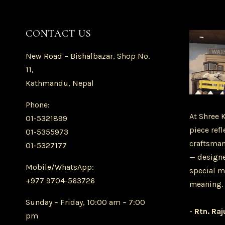
CONTACT US
New Road – Bishalbazar, Shop No.
11,
Kathmandu, Nepal
Phone:
At Shree 
01-5321899
piece refl
01-5355973
craftsman
01-5327177
— designe
Mobile/WhatsApp:
special m
+977 9704-563726
meaning.
Sunday – Friday, 10:00 am – 7:00
-
Rtn. Raj
pm