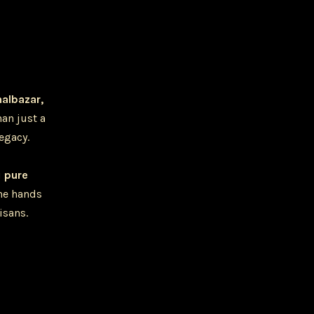
halbazar,
han just a
legacy.
u
pure
he hands
isans.