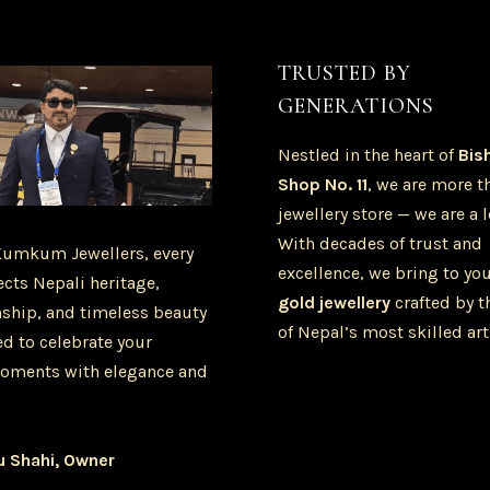
TRUSTED BY
GENERATIONS
Nestled in the heart of
Bis
Shop No. 11
, we are more t
jewellery store — we are a 
With decades of trust and
Kumkum Jewellers, every
excellence, we bring to yo
ects Nepali heritage,
gold jewellery
crafted by t
ship, and timeless beauty
of Nepal’s most skilled art
d to celebrate your
oments with elegance and
u Shahi, Owner