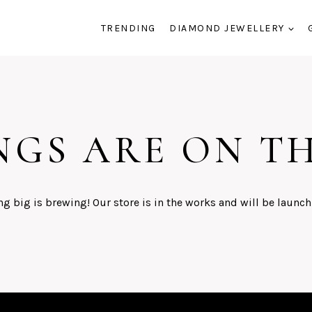
TRENDING
DIAMOND JEWELLERY
NGS ARE ON T
g big is brewing! Our store is in the works and will be launch