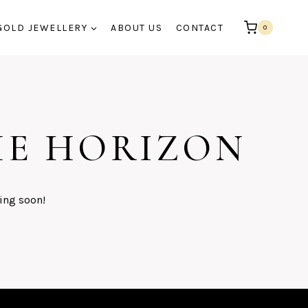
GOLD JEWELLERY
ABOUT US
CONTACT
0
HE HORIZON
ing soon!