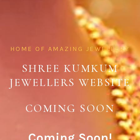
HOME OF AMAZING JEWELLERY
SHREE KUMKUM
JEWELLERS WEBSITE
COMING SOON
Coming Soon!