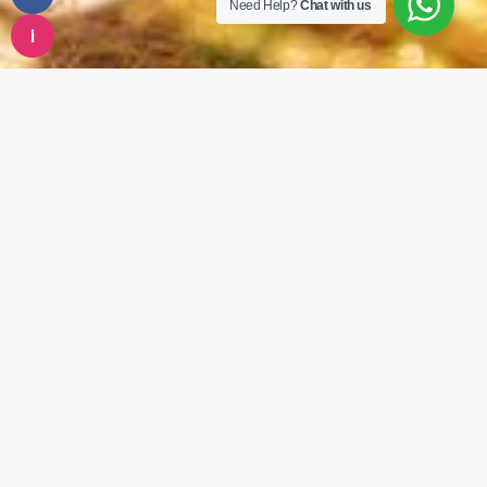
Need Help?
Chat with us
i
CONTACT US
New Road – Bishalbazar, Shop No. 11,
Kathmandu, Nepal
Phone:
01-5321899
01-5355973